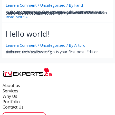
Leave a Comment
/
Uncategorized
/ By
Farid
In the contemporary fast moving world, companies are never short of trying something new to draw attention. It may be a store or a business office or even the street, the necessity to contact the customers and clients has never been so well felt. Commercial display installation Toronto is one of the solutions that are …
Read More »
Hello world!
Leave a Comment
/
Uncategorized
/ By
Arturo
Welcome to WordPress. This is your first post. Edit or delete it, then start writing!
About us
Services
Why Us
Portfolio
Contact Us