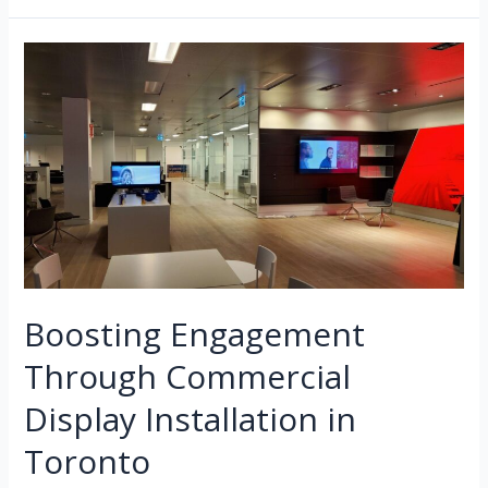
Boosting Engagement
Through Commercial
Display Installation in
Toronto