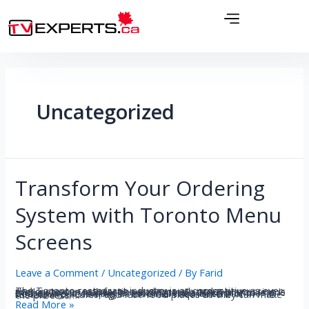
Uncategorized
Transform Your Ordering
System with Toronto Menu
Screens
Leave a Comment
/
Uncategorized
/ By
Farid
The Toronto restaurant industry is as competitive as ever and customer satisfaction and smooth order processing is the key to survival. Menu screen installation Toronto is one of the ways of making a real difference. Electronic menu boards are becoming an essential requirement of restaurants, cafes, and fast-food places as they can make the process …
Read More »