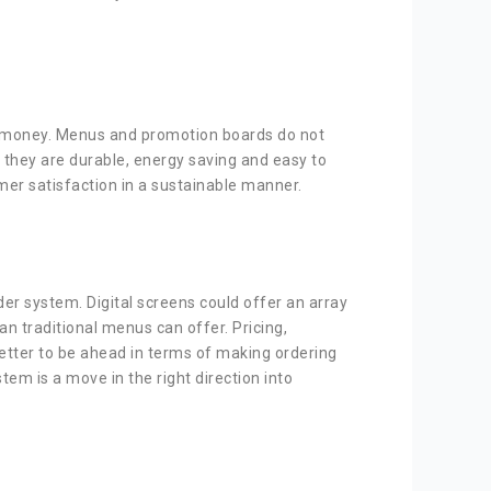
aves money. Menus and promotion boards do not
 they are durable, energy saving and easy to
mer satisfaction in a sustainable manner.
der system. Digital screens could offer an array
n traditional menus can offer. Pricing,
 better to be ahead in terms of making ordering
tem is a move in the right direction into