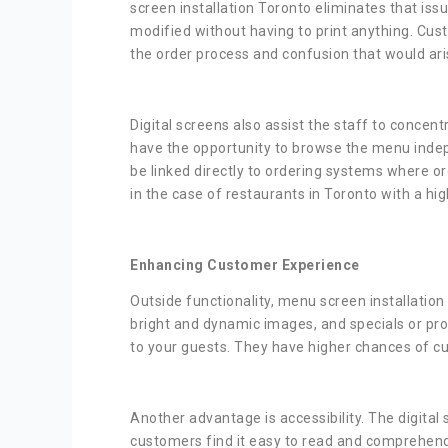
screen installation Toronto eliminates that iss
modified without having to print anything. Cust
the order process and confusion that would ari
Digital screens also assist the staff to concen
have the opportunity to browse the menu indep
be linked directly to ordering systems where or
in the case of restaurants in Toronto with a hig
Enhancing Customer Experience
Outside functionality, menu screen installati
bright and dynamic images, and specials or pro
to your guests. They have higher chances of cu
Another advantage is accessibility. The digital
customers find it easy to read and comprehend 