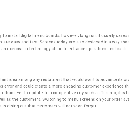
ly to install digital menu boards, however, long run, it usually s
s are easy and fast. Screens today are also designed in a way that
ot an exercise in technology alone to enhance operations and custo
illiant idea among any restaurant that would want to advance its or
ss error and could create a more engaging customer experience tha
er than ever to update. In a competitive city such as Toronto, it is
 well as the customers. Switching to menu screens on your order sys
in dining out that customers will not soon forget.