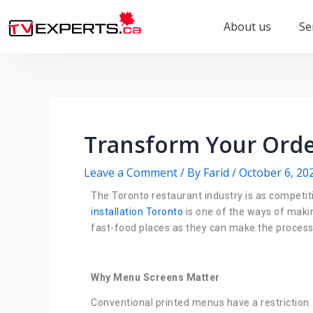
About us
Se
Transform Your Orde
Leave a Comment
/ By
Farid
/
October 6, 20
The Toronto restaurant industry is as competit
installation Toronto
is one of the ways of maki
fast-food places as they can make the process o
Why Menu Screens Matter
Conventional printed menus have a restriction