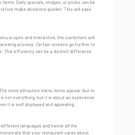
items. Daily specials, images, or prices can be
refore make decisions quicker. This will ease
menu is open and interactive, the customers will
working process. Certain screens go further to
. This efficiency can be a distinct difference
. The more attractive menu items appear due to
 not everything, but it is about an experience
n it is well displayed and appealing.
n different languages and hence all the
demonstrate that your restaurant cares about