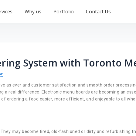
rvices
Why us
Portfolio
Contact Us
ring System with Toronto M
25
ive as ever and customer satisfaction and smooth order processing 
ng a real difference. Electronic menu boards are becoming an esse
f ordering a food easier, more efficient, and enjoyable to all who
. They may become tired, old-fashioned or dirty and refurbishing