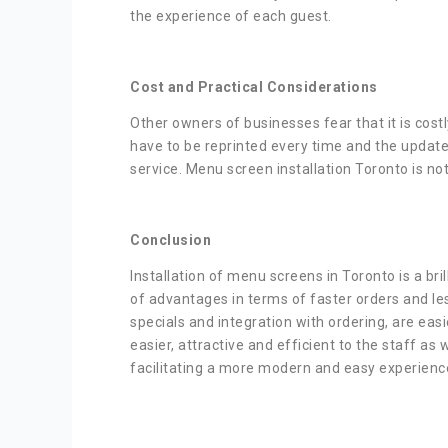
the experience of each guest.
Cost and Practical Considerations
Other owners of businesses fear that it is cost
have to be reprinted every time and the update
service. Menu screen installation Toronto is n
Conclusion
Installation of menu screens in Toronto is a br
of advantages in terms of faster orders and le
specials and integration with ordering, are easi
easier, attractive and efficient to the staff as
facilitating a more modern and easy experience 