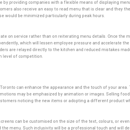
ue by providing companies with a flexible means of displaying menu 
omers also receive an easy to read menu that is clear and they the
se would be minimized particularly during peak hours.
trate on service rather than on reiterating menu details. Once the 
endently, which will lessen employee pressure and accelerate the 
ders are relayed directly to the kitchen and reduced mistakes made
h level of competition.
on Toronto can enhance the appearance and the touch of your area
motions may be emphasized by animation or images. Selling food is
stomers noticing the new items or adopting a different product whe
 screens can be customised on the size of the text, colours, or eve
the menu. Such inclusivity will be a professional touch and will 