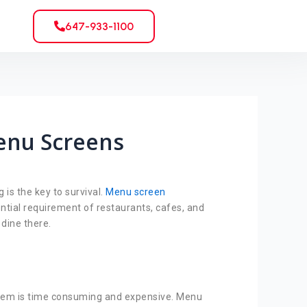
647-933-1100
enu Screens
is the key to survival.
Menu screen
ntial requirement of restaurants, cafes, and
 dine there.
 them is time consuming and expensive. Menu